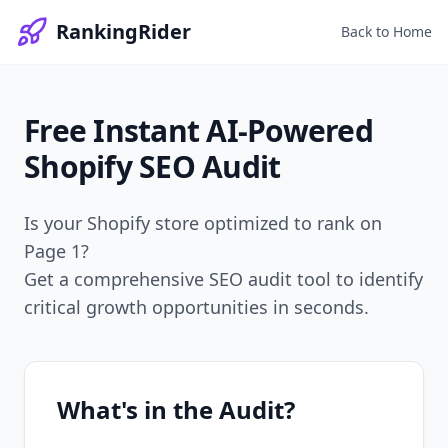
RankingRider
Back to Home
Free Instant
AI-Powered
Shopify SEO Audit
Is your Shopify store optimized to rank on
Page 1?
Get a comprehensive SEO audit tool to identify
critical growth opportunities in seconds.
What's in the Audit?