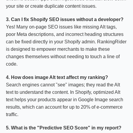
your site or create duplicate content issues.
3. Can I fix Shopify SEO issues without a developer?
Yes! Many on-page SEO issues like missing Alt tags,
poor Meta descriptions, and incorrect heading structures
can be fixed directly in your Shopify admin. RankingRider
is designed to empower merchants to make these
changes themselves without needing to touch a line of
code.
4. How does image Alt text affect my ranking?
Search engines cannot "see" images; they read the Alt
text to understand the content. In Shopify, optimized Alt
text helps your products appear in Google Image search
results, which can account for up to 20% of e-commerce
traffic.
5. What is the "Predictive SEO Score" in my report?