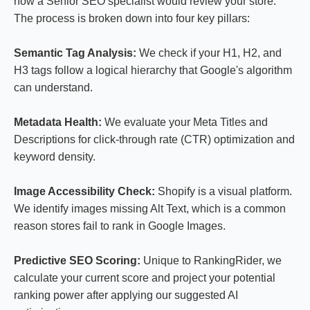
how a Senior SEO specialist would review your store.
The process is broken down into four key pillars:
Semantic Tag Analysis:
We check if your H1, H2, and
H3 tags follow a logical hierarchy that Google's algorithm
can understand.
Metadata Health:
We evaluate your Meta Titles and
Descriptions for click-through rate (CTR) optimization and
keyword density.
Image Accessibility Check:
Shopify is a visual platform.
We identify images missing Alt Text, which is a common
reason stores fail to rank in Google Images.
Predictive SEO Scoring:
Unique to RankingRider, we
calculate your current score and project your potential
ranking power after applying our suggested AI