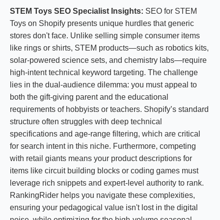
STEM Toys SEO Specialist Insights:
SEO for STEM
Toys on Shopify presents unique hurdles that generic
stores don't face. Unlike selling simple consumer items
like rings or shirts, STEM products—such as robotics kits,
solar-powered science sets, and chemistry labs—require
high-intent technical keyword targeting. The challenge
lies in the dual-audience dilemma: you must appeal to
both the gift-giving parent and the educational
requirements of hobbyists or teachers. Shopify’s standard
structure often struggles with deep technical
specifications and age-range filtering, which are critical
for search intent in this niche. Furthermore, competing
with retail giants means your product descriptions for
items like circuit building blocks or coding games must
leverage rich snippets and expert-level authority to rank.
RankingRider helps you navigate these complexities,
ensuring your pedagogical value isn't lost in the digital
noise, while optimizing for the high-volume seasonal