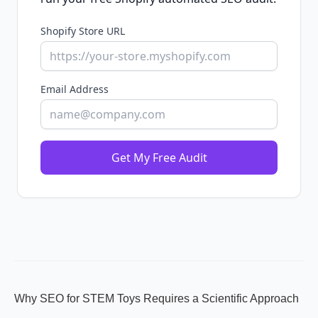
Shopify Store URL
Email Address
Get My Free Audit
Why SEO for STEM Toys Requires a Scientific Approach