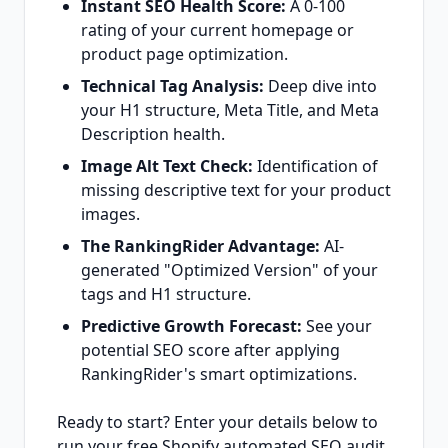
Instant SEO Health Score:
A 0-100
rating of your current homepage or
product page optimization.
Technical Tag Analysis:
Deep dive into
your H1 structure, Meta Title, and Meta
Description health.
Image Alt Text Check:
Identification of
missing descriptive text for your product
images.
The RankingRider Advantage:
AI-
generated "Optimized Version" of your
tags and H1 structure.
Predictive Growth Forecast:
See your
potential SEO score after applying
RankingRider's smart optimizations.
Ready to start? Enter your details below to
run your free Shopify automated SEO audit.