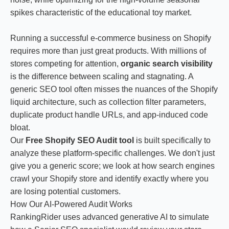
spikes characteristic of the educational toy market.
Running a successful e-commerce business on Shopify
requires more than just great products. With millions of
stores competing for attention,
organic search visibility
is the difference between scaling and stagnating. A
generic SEO tool often misses the nuances of the Shopify
liquid architecture, such as collection filter parameters,
duplicate product handle URLs, and app-induced code
bloat.
Our
Free Shopify SEO Audit tool
is built specifically to
analyze these platform-specific challenges. We don't just
give you a generic score; we look at how search engines
crawl your Shopify store and identify exactly where you
are losing potential customers.
How Our AI-Powered Audit Works
RankingRider uses advanced generative AI to simulate