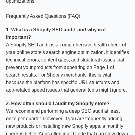
optimizations.
Frequently Asked Questions (FAQ)
1. What is a Shopify SEO audit, and why is it
important?
A Shopify SEO audit is a comprehensive health check of
your online store's search engine optimization. It identifies
technical errors, content gaps, and structural issues that
prevent your products from appearing on Page 1 of
search results. For Shopify merchants, this is vital
because the platform has specific URL structures and
app-related speed issues that general tools might ignore.
2. How often should I audit my Shopify store?
We recommend performing a deep SEO audit at least
once per quarter. However, if you are frequently adding
new products or installing new Shopify apps, a monthly
check is better. Apps often inject code that can slow down