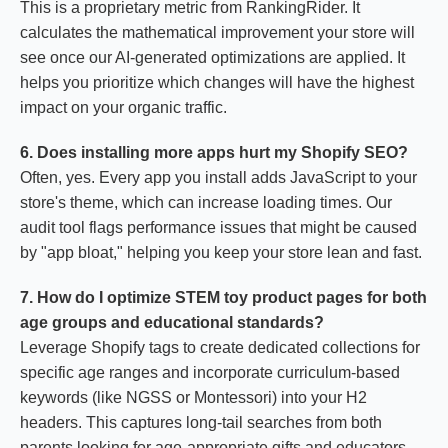
This is a proprietary metric from RankingRider. It
calculates the mathematical improvement your store will
see once our AI-generated optimizations are applied. It
helps you prioritize which changes will have the highest
impact on your organic traffic.
6. Does installing more apps hurt my Shopify SEO?
Often, yes. Every app you install adds JavaScript to your
store's theme, which can increase loading times. Our
audit tool flags performance issues that might be caused
by "app bloat," helping you keep your store lean and fast.
7. How do I optimize STEM toy product pages for both
age groups and educational standards?
Leverage Shopify tags to create dedicated collections for
specific age ranges and incorporate curriculum-based
keywords (like NGSS or Montessori) into your H2
headers. This captures long-tail searches from both
parents looking for age-appropriate gifts and educators