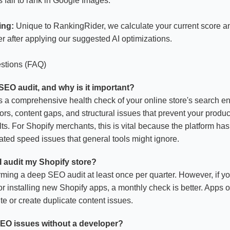
fail to rank in Google Images.
ing:
Unique to RankingRider, we calculate your current score an
r after applying our suggested AI optimizations.
stions (FAQ)
 SEO audit, and why is it important?
 a comprehensive health check of your online store's search eng
rrors, content gaps, and structural issues that prevent your prod
ts. For Shopify merchants, this is vital because the platform ha
ated speed issues that general tools might ignore.
I audit my Shopify store?
ng a deep SEO audit at least once per quarter. However, if yo
 installing new Shopify apps, a monthly check is better. Apps of
e or create duplicate content issues.
 SEO issues without a developer?