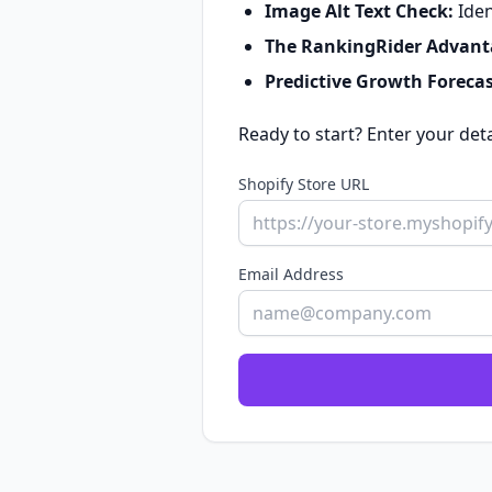
Image Alt Text Check:
Iden
The RankingRider Advant
Predictive Growth Forecas
Ready to start? Enter your det
Shopify Store URL
Email Address