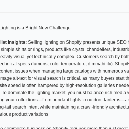
ighting is a Bright New Challenge
ist Insights:
Selling lighting on Shopify presents unique SEO 
 simple shirts or rings, products like crystal chandeliers, industri
eavily visual yet technically complex. Customers search by both
chnical specs (lumens, color temperature, dimmability). Shopify
 content issues when managing large catalogs with numerous vari
mage alt-text for visual search is critical, as many buyers start 
site speed is often hampered by high-resolution galleries nee
ils. To dominate the lighting market, you must balance rich media
ng your collections—from pendant lights to outdoor lanterns—a
ng-tail search intent while maintaining a crawl-friendly architectu
rious product variations.
e-commerce business on Shopify requires more than just great 