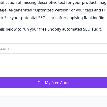
tification of missing descriptive text for your product imag
age:
AI-generated "Optimized Version" of your tags and H1
t:
See your potential SEO score after applying RankingRide
ails below to run your free Shopify automated SEO audit.
Get My Free Audit