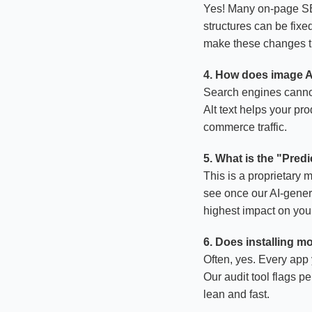
Yes! Many on-page SEO
structures can be fix
make these changes th
4. How does image Al
Search engines cannot 
Alt text helps your pr
commerce traffic.
5. What is the "Pred
This is a proprietary 
see once our AI-genera
highest impact on your 
6. Does installing 
Often, yes. Every app 
Our audit tool flags p
lean and fast.