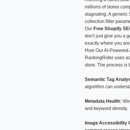
millions of stores com
stagnating. A generic 
collection filter para
Our
Free Shopify SEO
don't just give you a 
exactly where you are
How Our AI-Powered 
RankingRider uses ad
store. The process is 
Semantic Tag Analys
algorithm can underst
Metadata Health:
We e
and keyword density.
Image Accessibility