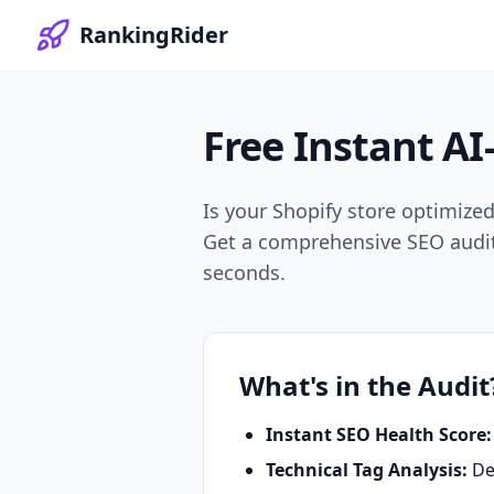
RankingRider
Free Instant
AI
Is your Shopify store optimize
Get a comprehensive SEO audit t
seconds.
What's in the Audit
Instant SEO Health Score:
Technical Tag Analysis:
Dee