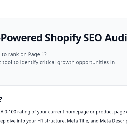
-Powered
Shopify SEO Audi
d to rank on Page 1?
ool to identify critical growth opportunities in
?
A 0-100 rating of your current homepage or product page 
p dive into your H1 structure, Meta Title, and Meta Descrip