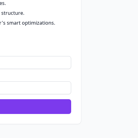
es.
 structure.
r's smart optimizations.