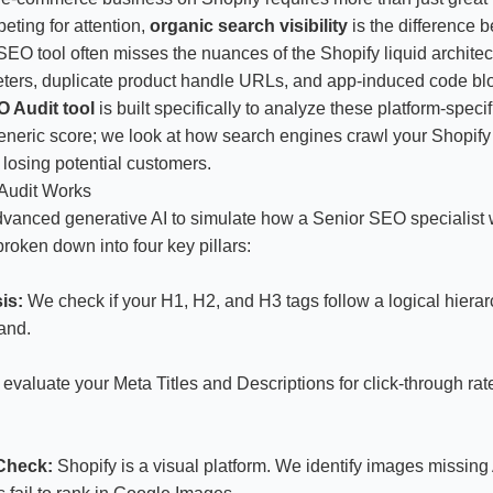
peting for attention,
organic search visibility
is the difference 
SEO tool often misses the nuances of the Shopify liquid architec
meters, duplicate product handle URLs, and app-induced code blo
 Audit tool
is built specifically to analyze these platform-spec
generic score; we look at how search engines crawl your Shopify 
 losing potential customers.
Audit Works
vanced generative AI to simulate how a Senior SEO specialist 
broken down into four key pillars:
is:
We check if your H1, H2, and H3 tags follow a logical hierar
and.
valuate your Meta Titles and Descriptions for click-through rat
 Check:
Shopify is a visual platform. We identify images missing A