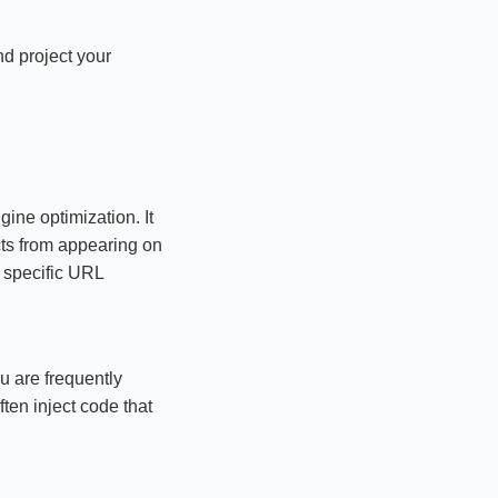
d project your
ine optimization. It
ucts from appearing on
s specific URL
u are frequently
ten inject code that