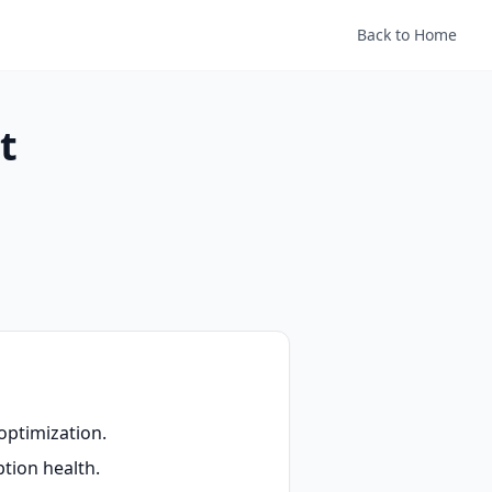
Back to Home
t
optimization.
tion health.