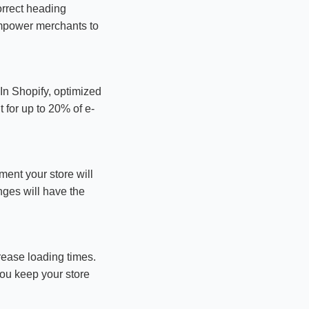
orrect heading
empower merchants to
In Shopify, optimized
 for up to 20% of e-
ment your store will
nges will have the
rease loading times.
you keep your store