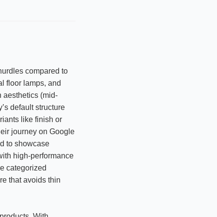
hurdles compared to
al floor lamps, and
 aesthetics (mid-
’s default structure
ants like finish or
their journey on Google
ded to showcase
 with high-performance
re categorized
re that avoids thin
products. With