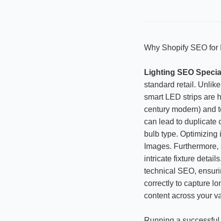
Why Shopify SEO for L
Lighting SEO Special
standard retail. Unlike
smart LED strips are h
century modern) and te
can lead to duplicate
bulb type. Optimizing i
Images. Furthermore, 
intricate fixture deta
technical SEO, ensuri
correctly to capture lo
content across your va
Running a successful 