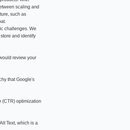
between scaling and
ture, such as
at.
ific challenges. We
store and identify
would review your
chy that Google's
e (CTR) optimization
lt Text, which is a