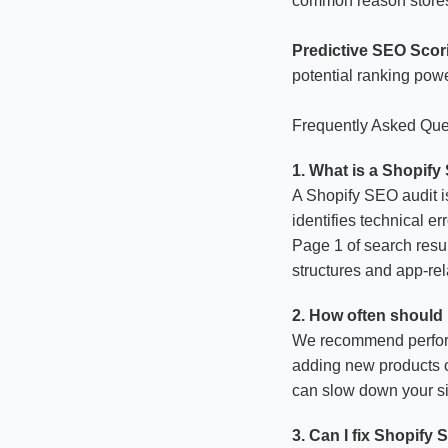
common reason stores 
Predictive SEO Scor
potential ranking powe
Frequently Asked Que
1. What is a Shopify
A Shopify SEO audit is
identifies technical e
Page 1 of search resul
structures and app-rel
2. How often should 
We recommend performi
adding new products or
can slow down your sit
3. Can I fix Shopify