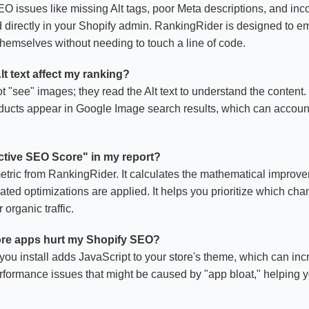
 issues like missing Alt tags, poor Meta descriptions, and inc
ed directly in your Shopify admin. RankingRider is designed to 
emselves without needing to touch a line of code.
t text affect my ranking?
"see" images; they read the Alt text to understand the content. 
oducts appear in Google Image search results, which can account
ictive SEO Score" in my report?
metric from RankingRider. It calculates the mathematical improve
ted optimizations are applied. It helps you prioritize which cha
organic traffic.
more apps hurt my Shopify SEO?
you install adds JavaScript to your store's theme, which can inc
erformance issues that might be caused by "app bloat," helping 