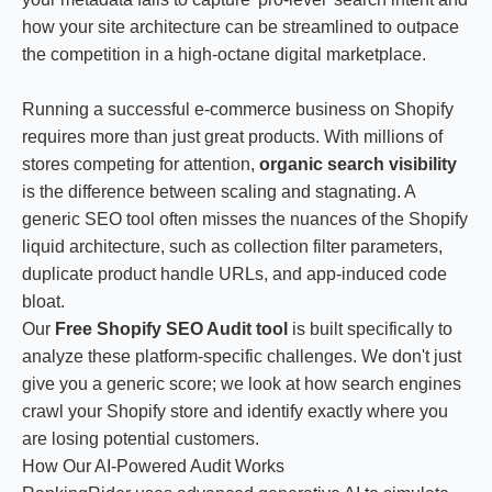
how your site architecture can be streamlined to outpace
the competition in a high-octane digital marketplace.
Running a successful e-commerce business on Shopify
requires more than just great products. With millions of
stores competing for attention,
organic search visibility
is the difference between scaling and stagnating. A
generic SEO tool often misses the nuances of the Shopify
liquid architecture, such as collection filter parameters,
duplicate product handle URLs, and app-induced code
bloat.
Our
Free Shopify SEO Audit tool
is built specifically to
analyze these platform-specific challenges. We don't just
give you a generic score; we look at how search engines
crawl your Shopify store and identify exactly where you
are losing potential customers.
How Our AI-Powered Audit Works