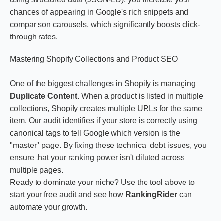
chances of appearing in Google's rich snippets and
comparison carousels, which significantly boosts click-
through rates.
Mastering Shopify Collections and Product SEO
One of the biggest challenges in Shopify is managing
Duplicate Content
. When a product is listed in multiple
collections, Shopify creates multiple URLs for the same
item. Our audit identifies if your store is correctly using
canonical tags to tell Google which version is the
"master" page. By fixing these technical debt issues, you
ensure that your ranking power isn't diluted across
multiple pages.
Ready to dominate your niche? Use the tool above to
start your free audit and see how
RankingRider
can
automate your growth.