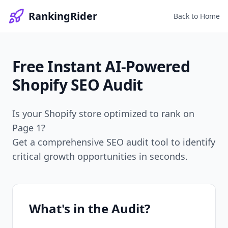
RankingRider
Back to Home
Free Instant
AI-Powered
Shopify SEO Audit
Is your Shopify store optimized to rank on
Page 1?
Get a comprehensive SEO audit tool to identify
critical growth opportunities in seconds.
What's in the Audit?