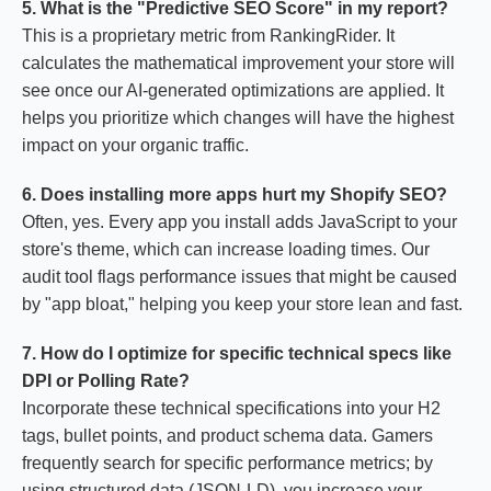
5. What is the "Predictive SEO Score" in my report?
This is a proprietary metric from RankingRider. It
calculates the mathematical improvement your store will
see once our AI-generated optimizations are applied. It
helps you prioritize which changes will have the highest
impact on your organic traffic.
6. Does installing more apps hurt my Shopify SEO?
Often, yes. Every app you install adds JavaScript to your
store's theme, which can increase loading times. Our
audit tool flags performance issues that might be caused
by "app bloat," helping you keep your store lean and fast.
7. How do I optimize for specific technical specs like
DPI or Polling Rate?
Incorporate these technical specifications into your H2
tags, bullet points, and product schema data. Gamers
frequently search for specific performance metrics; by
using structured data (JSON-LD), you increase your