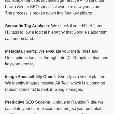
RankingRider uses advanced generative AI to simulate
how a Senior SEO specialist would review your store.
The process is broken down into four key pillars:
Semantic Tag Analysis:
We check if your H1, H2, and
H3 tags follow a logical hierarchy that Google's algorithm
can understand.
Metadata Health:
We evaluate your Meta Titles and
Descriptions for click-through rate (CTR) optimization and
keyword density.
Image Accessibility Check:
Shopify is a visual platform.
We identify images missing Alt Text, which is a common
reason stores fail to rank in Google Images.
Predictive SEO Scoring:
Unique to RankingRider, we
calculate your current score and project your potential