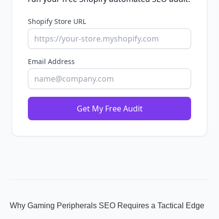
Shopify Store URL
Email Address
Get My Free Audit
Why Gaming Peripherals SEO Requires a Tactical Edge