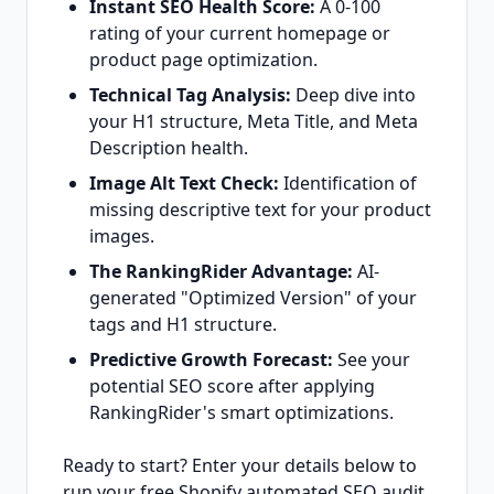
Instant SEO Health Score:
A 0-100
rating of your current homepage or
product page optimization.
Technical Tag Analysis:
Deep dive into
your H1 structure, Meta Title, and Meta
Description health.
Image Alt Text Check:
Identification of
missing descriptive text for your product
images.
The RankingRider Advantage:
AI-
generated "Optimized Version" of your
tags and H1 structure.
Predictive Growth Forecast:
See your
potential SEO score after applying
RankingRider's smart optimizations.
Ready to start? Enter your details below to
run your free Shopify automated SEO audit.