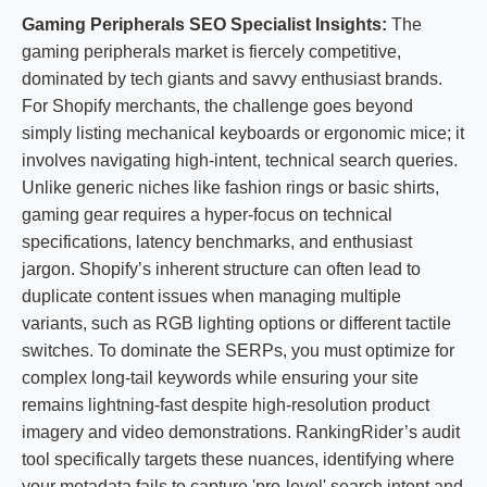
Gaming Peripherals SEO Specialist Insights:
The
gaming peripherals market is fiercely competitive,
dominated by tech giants and savvy enthusiast brands.
For Shopify merchants, the challenge goes beyond
simply listing mechanical keyboards or ergonomic mice; it
involves navigating high-intent, technical search queries.
Unlike generic niches like fashion rings or basic shirts,
gaming gear requires a hyper-focus on technical
specifications, latency benchmarks, and enthusiast
jargon. Shopify’s inherent structure can often lead to
duplicate content issues when managing multiple
variants, such as RGB lighting options or different tactile
switches. To dominate the SERPs, you must optimize for
complex long-tail keywords while ensuring your site
remains lightning-fast despite high-resolution product
imagery and video demonstrations. RankingRider’s audit
tool specifically targets these nuances, identifying where
your metadata fails to capture 'pro-level' search intent and