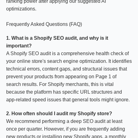
ranking power after applying our suggested AI
optimizations.
Frequently Asked Questions (FAQ)
1. What is a Shopify SEO audit, and why is it
important?
A Shopify SEO audit is a comprehensive health check of
your online store's search engine optimization. It identifies
technical errors, content gaps, and structural issues that
prevent your products from appearing on Page 1 of
search results. For Shopify merchants, this is vital
because the platform has specific URL structures and
app-related speed issues that general tools might ignore.
2. How often should I audit my Shopify store?
We recommend performing a deep SEO audit at least
once per quarter. However, if you are frequently adding
new products or installing new Shopify apps, a monthly