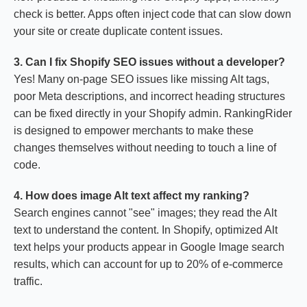
check is better. Apps often inject code that can slow down
your site or create duplicate content issues.
3. Can I fix Shopify SEO issues without a developer?
Yes! Many on-page SEO issues like missing Alt tags,
poor Meta descriptions, and incorrect heading structures
can be fixed directly in your Shopify admin. RankingRider
is designed to empower merchants to make these
changes themselves without needing to touch a line of
code.
4. How does image Alt text affect my ranking?
Search engines cannot "see" images; they read the Alt
text to understand the content. In Shopify, optimized Alt
text helps your products appear in Google Image search
results, which can account for up to 20% of e-commerce
traffic.