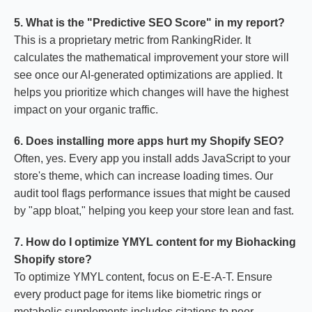
5. What is the "Predictive SEO Score" in my report?
This is a proprietary metric from RankingRider. It
calculates the mathematical improvement your store will
see once our AI-generated optimizations are applied. It
helps you prioritize which changes will have the highest
impact on your organic traffic.
6. Does installing more apps hurt my Shopify SEO?
Often, yes. Every app you install adds JavaScript to your
store's theme, which can increase loading times. Our
audit tool flags performance issues that might be caused
by "app bloat," helping you keep your store lean and fast.
7. How do I optimize YMYL content for my Biohacking
Shopify store?
To optimize YMYL content, focus on E-E-A-T. Ensure
every product page for items like biometric rings or
metabolic supplements includes citations to peer-