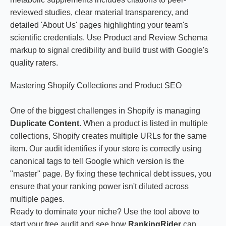
reviewed studies, clear material transparency, and
detailed 'About Us' pages highlighting your team's
scientific credentials. Use Product and Review Schema
markup to signal credibility and build trust with Google's
quality raters.
Mastering Shopify Collections and Product SEO
One of the biggest challenges in Shopify is managing
Duplicate Content
. When a product is listed in multiple
collections, Shopify creates multiple URLs for the same
item. Our audit identifies if your store is correctly using
canonical tags to tell Google which version is the
"master" page. By fixing these technical debt issues, you
ensure that your ranking power isn't diluted across
multiple pages.
Ready to dominate your niche? Use the tool above to
start your free audit and see how
RankingRider
can