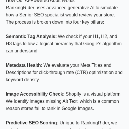
How Our AI-Powered Audit Works
RankingRider uses advanced generative AI to simulate
how a Senior SEO specialist would review your store.
The process is broken down into four key pillars:
Semantic Tag Analysis:
We check if your H1, H2, and
H3 tags follow a logical hierarchy that Google's algorithm
can understand.
Metadata Health:
We evaluate your Meta Titles and
Descriptions for click-through rate (CTR) optimization and
keyword density.
Image Accessibility Check:
Shopify is a visual platform.
We identify images missing Alt Text, which is a common
reason stores fail to rank in Google Images.
Predictive SEO Scoring:
Unique to RankingRider, we