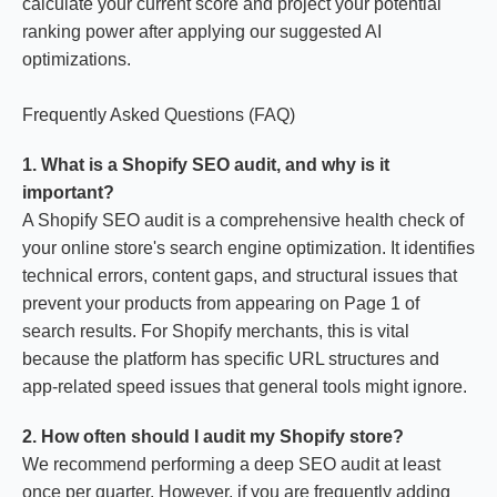
calculate your current score and project your potential
ranking power after applying our suggested AI
optimizations.
Frequently Asked Questions (FAQ)
1. What is a Shopify SEO audit, and why is it
important?
A Shopify SEO audit is a comprehensive health check of
your online store's search engine optimization. It identifies
technical errors, content gaps, and structural issues that
prevent your products from appearing on Page 1 of
search results. For Shopify merchants, this is vital
because the platform has specific URL structures and
app-related speed issues that general tools might ignore.
2. How often should I audit my Shopify store?
We recommend performing a deep SEO audit at least
once per quarter. However, if you are frequently adding