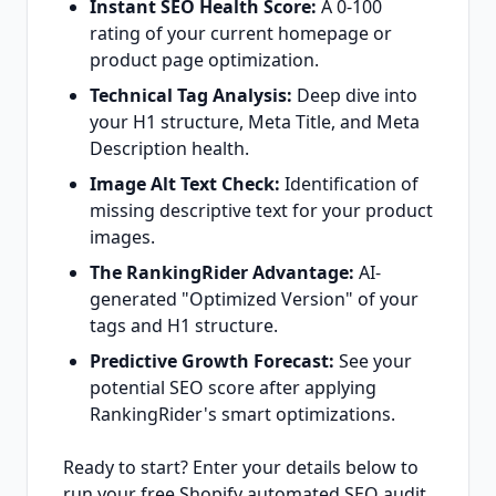
Instant SEO Health Score:
A 0-100
rating of your current homepage or
product page optimization.
Technical Tag Analysis:
Deep dive into
your H1 structure, Meta Title, and Meta
Description health.
Image Alt Text Check:
Identification of
missing descriptive text for your product
images.
The RankingRider Advantage:
AI-
generated "Optimized Version" of your
tags and H1 structure.
Predictive Growth Forecast:
See your
potential SEO score after applying
RankingRider's smart optimizations.
Ready to start? Enter your details below to
run your free Shopify automated SEO audit.