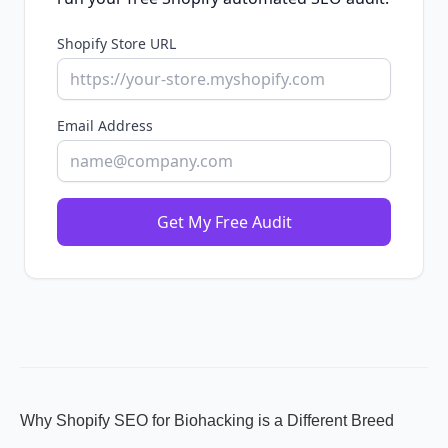
Shopify Store URL
Email Address
Get My Free Audit
Why Shopify SEO for Biohacking is a Different Breed