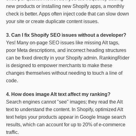
new products or installing new Shopify apps, a monthly
check is better. Apps often inject code that can slow down
your site or create duplicate content issues.
3. Can I fix Shopify SEO issues without a developer?
Yes! Many on-page SEO issues like missing Alt tags,
poor Meta descriptions, and incorrect heading structures
can be fixed directly in your Shopify admin. RankingRider
is designed to empower merchants to make these
changes themselves without needing to touch a line of
code.
4. How does image Alt text affect my ranking?
Search engines cannot "see" images; they read the Alt
text to understand the content. In Shopify, optimized Alt
text helps your products appear in Google Image search
results, which can account for up to 20% of e-commerce
traffic.