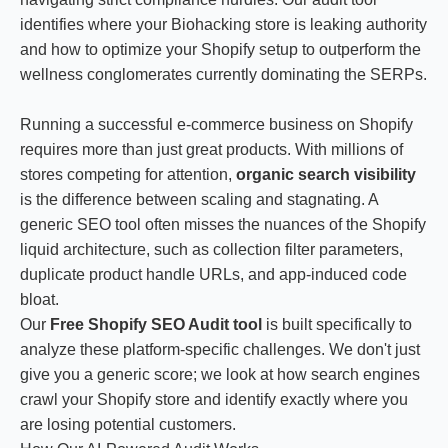
identifies where your Biohacking store is leaking authority
and how to optimize your Shopify setup to outperform the
wellness conglomerates currently dominating the SERPs.
Running a successful e-commerce business on Shopify
requires more than just great products. With millions of
stores competing for attention,
organic search visibility
is the difference between scaling and stagnating. A
generic SEO tool often misses the nuances of the Shopify
liquid architecture, such as collection filter parameters,
duplicate product handle URLs, and app-induced code
bloat.
Our
Free Shopify SEO Audit tool
is built specifically to
analyze these platform-specific challenges. We don't just
give you a generic score; we look at how search engines
crawl your Shopify store and identify exactly where you
are losing potential customers.