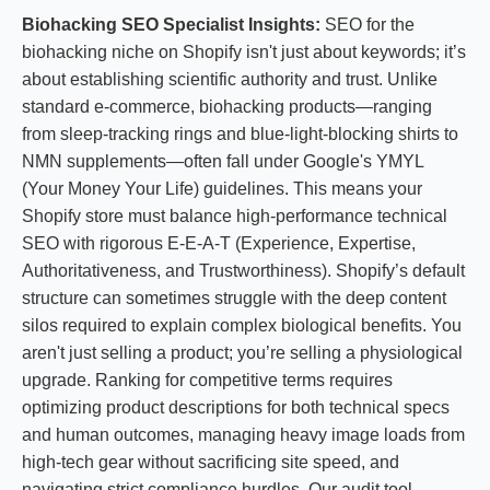
Biohacking SEO Specialist Insights:
SEO for the
biohacking niche on Shopify isn't just about keywords; it’s
about establishing scientific authority and trust. Unlike
standard e-commerce, biohacking products—ranging
from sleep-tracking rings and blue-light-blocking shirts to
NMN supplements—often fall under Google's YMYL
(Your Money Your Life) guidelines. This means your
Shopify store must balance high-performance technical
SEO with rigorous E-E-A-T (Experience, Expertise,
Authoritativeness, and Trustworthiness). Shopify’s default
structure can sometimes struggle with the deep content
silos required to explain complex biological benefits. You
aren't just selling a product; you’re selling a physiological
upgrade. Ranking for competitive terms requires
optimizing product descriptions for both technical specs
and human outcomes, managing heavy image loads from
high-tech gear without sacrificing site speed, and
navigating strict compliance hurdles. Our audit tool