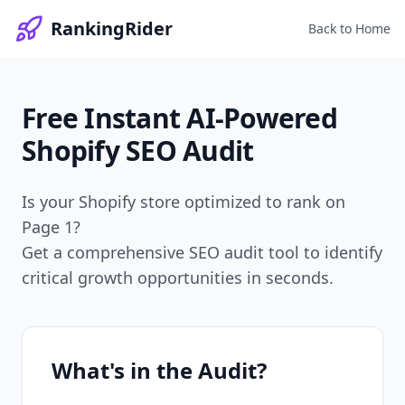
RankingRider
Back to Home
Free Instant
AI-Powered
Shopify SEO Audit
Is your Shopify store optimized to rank on
Page 1?
Get a comprehensive SEO audit tool to identify
critical growth opportunities in seconds.
What's in the Audit?