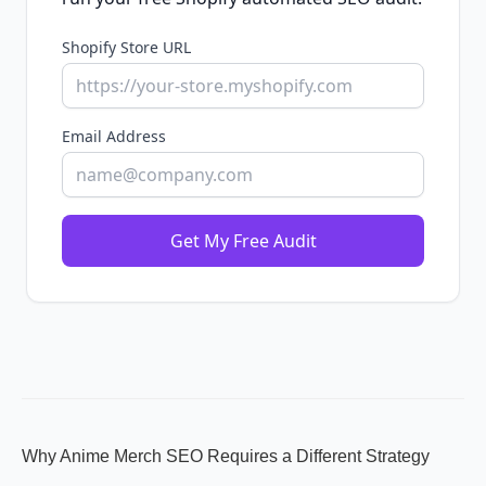
Shopify Store URL
Email Address
Get My Free Audit
Why Anime Merch SEO Requires a Different Strategy