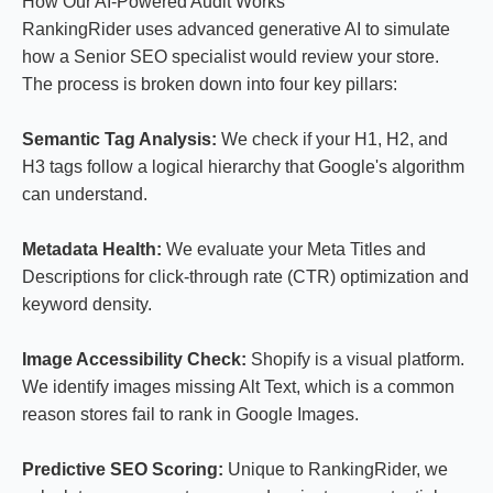
How Our AI-Powered Audit Works
RankingRider uses advanced generative AI to simulate
how a Senior SEO specialist would review your store.
The process is broken down into four key pillars:
Semantic Tag Analysis:
We check if your H1, H2, and
H3 tags follow a logical hierarchy that Google's algorithm
can understand.
Metadata Health:
We evaluate your Meta Titles and
Descriptions for click-through rate (CTR) optimization and
keyword density.
Image Accessibility Check:
Shopify is a visual platform.
We identify images missing Alt Text, which is a common
reason stores fail to rank in Google Images.
Predictive SEO Scoring:
Unique to RankingRider, we