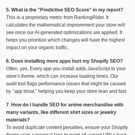
5. What is the "Predictive SEO Score" in my report?
This is a proprietary metric from RankingRider. It
calculates the mathematical improvement your store will
see once our AI-generated optimizations are applied. It
helps you prioritize which changes will have the highest
impact on your organic traffic.
6. Does installing more apps hurt my Shopify SEO?
Often, yes. Every app you install adds JavaScript to your
store's theme, which can increase loading times. Our
audit tool flags performance issues that might be caused
by "app bloat," helping you keep your store lean and fast.
7. How do I handle SEO for anime merchandise with
many variants, like different shirt sizes or jewelry
materials?
To avoid duplicate content penalties, ensure your Shopify
theme uses canonical tags to point all variant URLs back