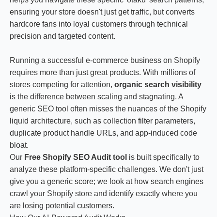
ensuring your store doesn't just get traffic, but converts
hardcore fans into loyal customers through technical
precision and targeted content.
Running a successful e-commerce business on Shopify
requires more than just great products. With millions of
stores competing for attention,
organic search visibility
is the difference between scaling and stagnating. A
generic SEO tool often misses the nuances of the Shopify
liquid architecture, such as collection filter parameters,
duplicate product handle URLs, and app-induced code
bloat.
Our
Free Shopify SEO Audit tool
is built specifically to
analyze these platform-specific challenges. We don't just
give you a generic score; we look at how search engines
crawl your Shopify store and identify exactly where you
are losing potential customers.