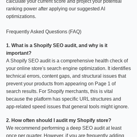
calculate your current score and project your potential
ranking power after applying our suggested AI
optimizations.
Frequently Asked Questions (FAQ)
1. What is a Shopify SEO audit, and why is it
important?
A Shopify SEO audit is a comprehensive health check of
your online store's search engine optimization. It identifies
technical errors, content gaps, and structural issues that
prevent your products from appearing on Page 1 of
search results. For Shopify merchants, this is vital
because the platform has specific URL structures and
app-related speed issues that general tools might ignore.
2. How often should I audit my Shopify store?
We recommend performing a deep SEO audit at least
once per quarter. However, if you are frequently adding