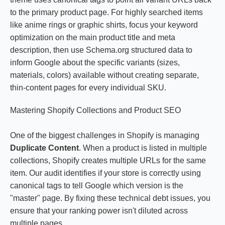
to the primary product page. For highly searched items
like anime rings or graphic shirts, focus your keyword
optimization on the main product title and meta
description, then use Schema.org structured data to
inform Google about the specific variants (sizes,
materials, colors) available without creating separate,
thin-content pages for every individual SKU.
Mastering Shopify Collections and Product SEO
One of the biggest challenges in Shopify is managing
Duplicate Content
. When a product is listed in multiple
collections, Shopify creates multiple URLs for the same
item. Our audit identifies if your store is correctly using
canonical tags to tell Google which version is the
"master" page. By fixing these technical debt issues, you
ensure that your ranking power isn't diluted across
multiple pages.