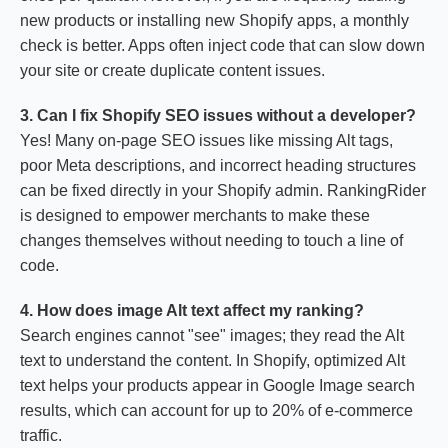
new products or installing new Shopify apps, a monthly
check is better. Apps often inject code that can slow down
your site or create duplicate content issues.
3. Can I fix Shopify SEO issues without a developer?
Yes! Many on-page SEO issues like missing Alt tags,
poor Meta descriptions, and incorrect heading structures
can be fixed directly in your Shopify admin. RankingRider
is designed to empower merchants to make these
changes themselves without needing to touch a line of
code.
4. How does image Alt text affect my ranking?
Search engines cannot "see" images; they read the Alt
text to understand the content. In Shopify, optimized Alt
text helps your products appear in Google Image search
results, which can account for up to 20% of e-commerce
traffic.