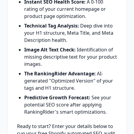
Instant SEO Health Score:
A 0-100
rating of your current homepage or
product page optimization.
Technical Tag Analysis:
Deep dive into
your H1 structure, Meta Title, and Meta
Description health.
Image Alt Text Check:
Identification of
missing descriptive text for your product
images.
The RankingRider Advantage:
AI-
generated "Optimized Version" of your
tags and H1 structure.
Predictive Growth Forecast:
See your
potential SEO score after applying
RankingRider's smart optimizations.
Ready to start? Enter your details below to
run your free Shopify automated SEO audit.