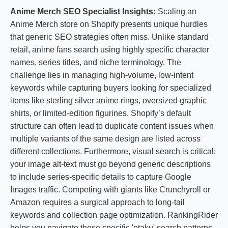
Anime Merch SEO Specialist Insights:
Scaling an
Anime Merch store on Shopify presents unique hurdles
that generic SEO strategies often miss. Unlike standard
retail, anime fans search using highly specific character
names, series titles, and niche terminology. The
challenge lies in managing high-volume, low-intent
keywords while capturing buyers looking for specialized
items like sterling silver anime rings, oversized graphic
shirts, or limited-edition figurines. Shopify’s default
structure can often lead to duplicate content issues when
multiple variants of the same design are listed across
different collections. Furthermore, visual search is critical;
your image alt-text must go beyond generic descriptions
to include series-specific details to capture Google
Images traffic. Competing with giants like Crunchyroll or
Amazon requires a surgical approach to long-tail
keywords and collection page optimization. RankingRider
helps you navigate these specific 'otaku' search patterns,