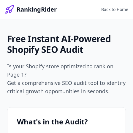
RankingRider
Back to Home
Free Instant
AI-Powered
Shopify SEO Audit
Is your Shopify store optimized to rank on
Page 1?
Get a comprehensive SEO audit tool to identify
critical growth opportunities in seconds.
What's in the Audit?